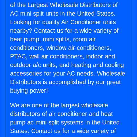
of the Largest Wholesale Distributors of
AC mini split units in the United States.
Looking for quality Air Conditioner units
nearby? Contact us for a wide variety of
heat pump, mini splits, room air
conditioners, window air conditioners,
PTAC, wall air conditioners, indoor and
outdoor a/c units, and heating and cooling
accessories for your AC needs. Wholesale
Distributors is accomplished by our great
buying power!
We are one of the largest wholesale
distributors of air conditioner and heat
pump ac mini split systems in the United
States. Contact us for a wide variety of