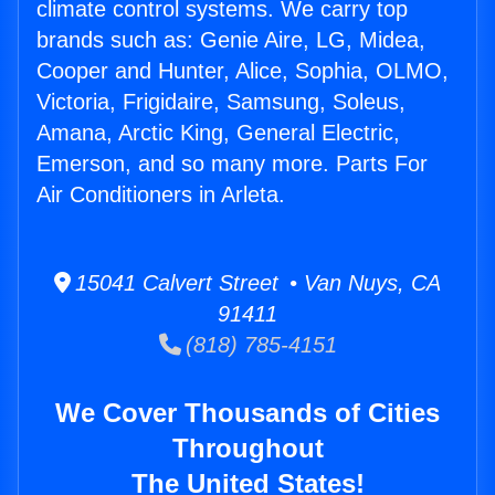
climate control systems. We carry top
brands such as: Genie Aire, LG, Midea,
Cooper and Hunter, Alice, Sophia, OLMO,
Victoria, Frigidaire, Samsung, Soleus,
Amana, Arctic King, General Electric,
Emerson, and so many more. Parts For
Air Conditioners in Arleta.
15041 Calvert Street • Van Nuys, CA
91411
(818) 785-4151
We Cover Thousands of Cities
Throughout
The United States!