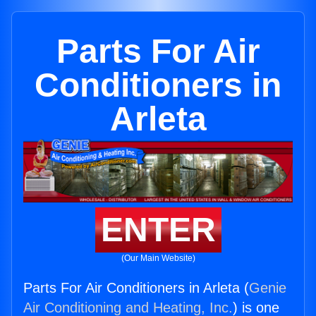
Parts For Air
Conditioners in
Arleta
ENTER
(Our Main Website)
Parts For Air Conditioners in Arleta (
Genie
Air Conditioning and Heating, Inc.
) is one