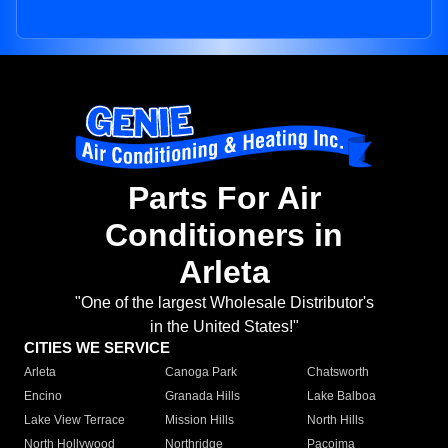
Parts For Air
Conditioners in
Arleta
"One of the largest Wholesale Distributor's
in the United States!"
CITIES WE SERVICE
Arleta
Canoga Park
Chatsworth
Encino
Granada Hills
Lake Balboa
Lake View Terrace
Mission Hills
North Hills
North Hollywood
Northridge
Pacoima