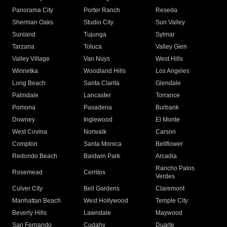
Panorama City
Porter Ranch
Reseda
Sherman Oaks
Studio City
Sun Valley
Sunland
Tujunga
Sylmar
Tarzana
Toluca
Valley Glen
Valley Village
Van Nuys
West Hills
Winnetka
Woodland Hills
Los Angeles
Long Beach
Santa Clarita
Glendale
Palmdale
Lancaster
Torrance
Pomona
Pasadena
Burbank
Downey
Inglewood
El Monte
West Covina
Norwalk
Carson
Compton
Santa Monica
Bellflower
Redondo Beach
Baldwin Park
Arcadia
Rancho Palos
Rosemead
Cerritos
Verdes
Culver City
Bell Gardens
Claremont
Manhattan Beach
West Hollywood
Temple City
Beverly Hills
Lawndale
Maywood
San Fernando
Cudahy
Duarte