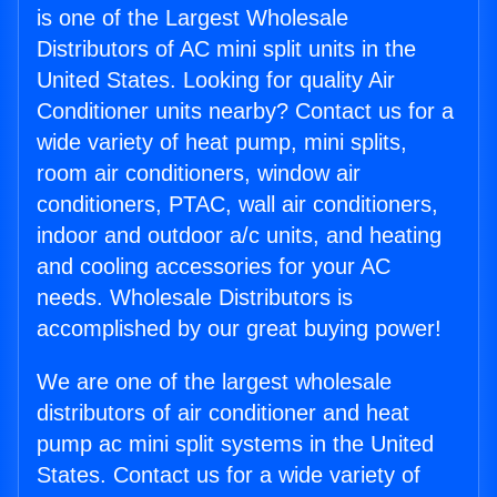
is one of the Largest Wholesale
Distributors of AC mini split units in the
United States. Looking for quality Air
Conditioner units nearby? Contact us for a
wide variety of heat pump, mini splits,
room air conditioners, window air
conditioners, PTAC, wall air conditioners,
indoor and outdoor a/c units, and heating
and cooling accessories for your AC
needs. Wholesale Distributors is
accomplished by our great buying power!
We are one of the largest wholesale
distributors of air conditioner and heat
pump ac mini split systems in the United
States. Contact us for a wide variety of