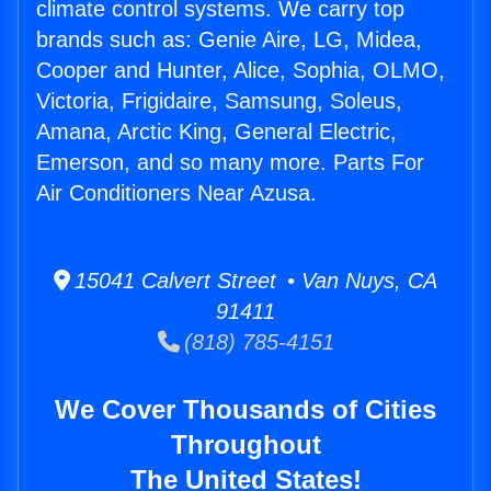
climate control systems. We carry top
brands such as: Genie Aire, LG, Midea,
Cooper and Hunter, Alice, Sophia, OLMO,
Victoria, Frigidaire, Samsung, Soleus,
Amana, Arctic King, General Electric,
Emerson, and so many more. Parts For
Air Conditioners Near Azusa.
15041 Calvert Street • Van Nuys, CA
91411
(818) 785-4151
We Cover Thousands of Cities
Throughout
The United States!