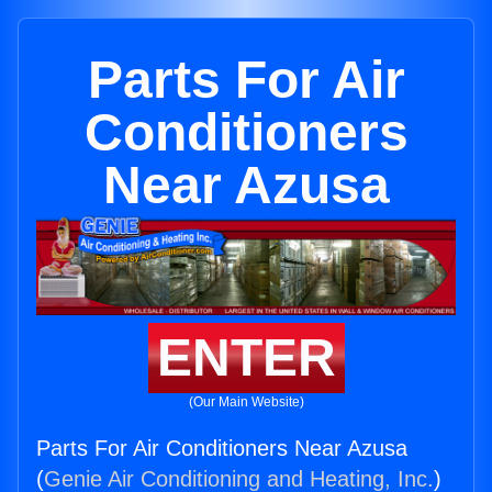
Parts For Air
Conditioners
Near Azusa
ENTER
(Our Main Website)
Parts For Air Conditioners Near Azusa
(
Genie Air Conditioning and Heating, Inc.
)