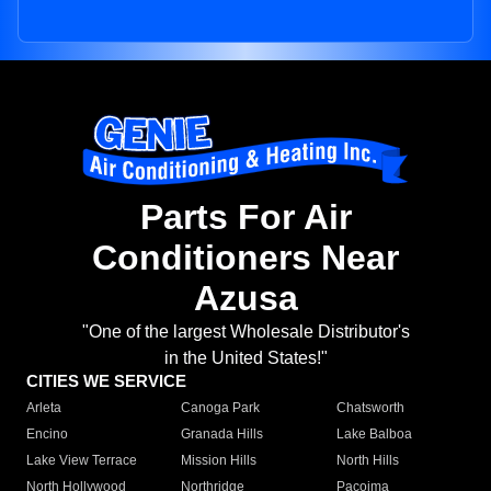
Parts For Air
Conditioners Near
Azusa
"One of the largest Wholesale Distributor's
in the United States!"
CITIES WE SERVICE
Arleta
Canoga Park
Chatsworth
Encino
Granada Hills
Lake Balboa
Lake View Terrace
Mission Hills
North Hills
North Hollywood
Northridge
Pacoima