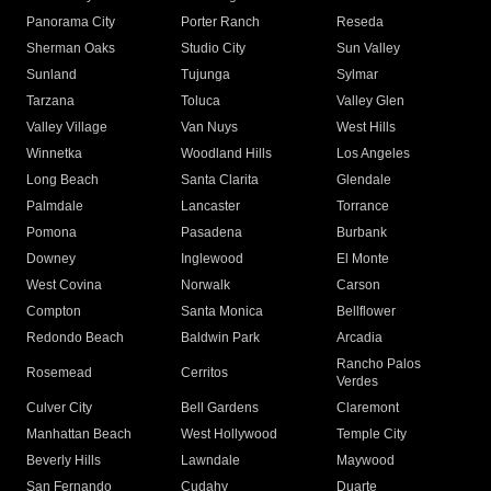
Panorama City
Porter Ranch
Reseda
Sherman Oaks
Studio City
Sun Valley
Sunland
Tujunga
Sylmar
Tarzana
Toluca
Valley Glen
Valley Village
Van Nuys
West Hills
Winnetka
Woodland Hills
Los Angeles
Long Beach
Santa Clarita
Glendale
Palmdale
Lancaster
Torrance
Pomona
Pasadena
Burbank
Downey
Inglewood
El Monte
West Covina
Norwalk
Carson
Compton
Santa Monica
Bellflower
Redondo Beach
Baldwin Park
Arcadia
Rancho Palos
Rosemead
Cerritos
Verdes
Culver City
Bell Gardens
Claremont
Manhattan Beach
West Hollywood
Temple City
Beverly Hills
Lawndale
Maywood
San Fernando
Cudahy
Duarte