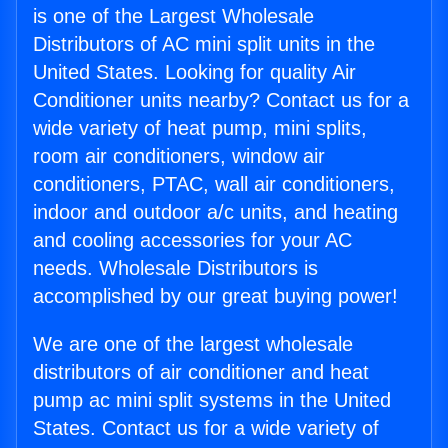
is one of the Largest Wholesale
Distributors of AC mini split units in the
United States. Looking for quality Air
Conditioner units nearby? Contact us for a
wide variety of heat pump, mini splits,
room air conditioners, window air
conditioners, PTAC, wall air conditioners,
indoor and outdoor a/c units, and heating
and cooling accessories for your AC
needs. Wholesale Distributors is
accomplished by our great buying power!
We are one of the largest wholesale
distributors of air conditioner and heat
pump ac mini split systems in the United
States. Contact us for a wide variety of