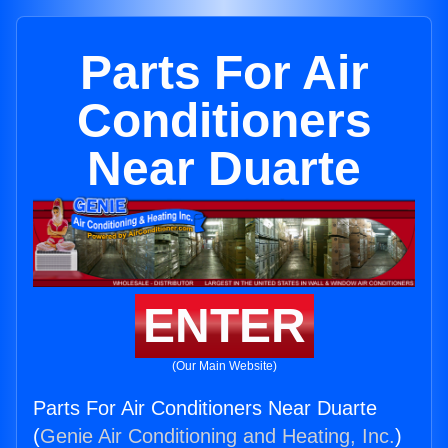
Parts For Air
Conditioners
Near Duarte
ENTER
(Our Main Website)
Parts For Air Conditioners Near Duarte
(
Genie Air Conditioning and Heating, Inc.
)