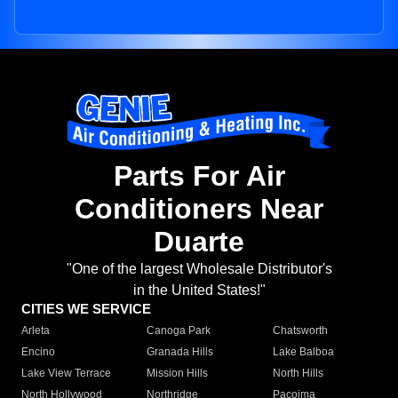
Parts For Air
Conditioners Near
Duarte
"One of the largest Wholesale Distributor's
in the United States!"
CITIES WE SERVICE
Arleta
Canoga Park
Chatsworth
Encino
Granada Hills
Lake Balboa
Lake View Terrace
Mission Hills
North Hills
North Hollywood
Northridge
Pacoima