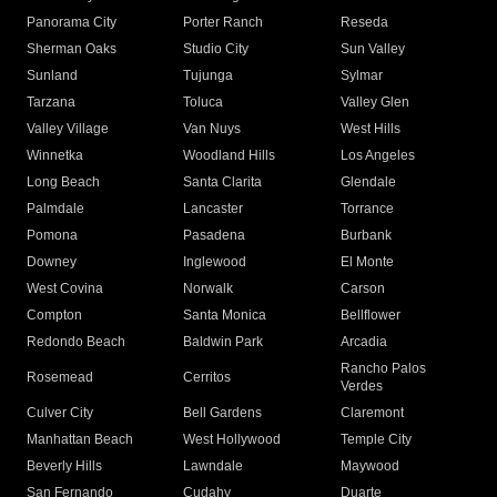
Panorama City
Porter Ranch
Reseda
Sherman Oaks
Studio City
Sun Valley
Sunland
Tujunga
Sylmar
Tarzana
Toluca
Valley Glen
Valley Village
Van Nuys
West Hills
Winnetka
Woodland Hills
Los Angeles
Long Beach
Santa Clarita
Glendale
Palmdale
Lancaster
Torrance
Pomona
Pasadena
Burbank
Downey
Inglewood
El Monte
West Covina
Norwalk
Carson
Compton
Santa Monica
Bellflower
Redondo Beach
Baldwin Park
Arcadia
Rancho Palos
Rosemead
Cerritos
Verdes
Culver City
Bell Gardens
Claremont
Manhattan Beach
West Hollywood
Temple City
Beverly Hills
Lawndale
Maywood
San Fernando
Cudahy
Duarte