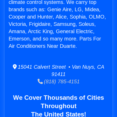
climate control systems. We carry top
brands such as: Genie Aire, LG, Midea,
Cooper and Hunter, Alice, Sophia, OLMO,
Victoria, Frigidaire, Samsung, Soleus,
Amana, Arctic King, General Electric,
Emerson, and so many more. Parts For
Air Conditioners Near Duarte.
15041 Calvert Street • Van Nuys, CA
91411
(818) 785-4151
We Cover Thousands of Cities
Throughout
The United States!