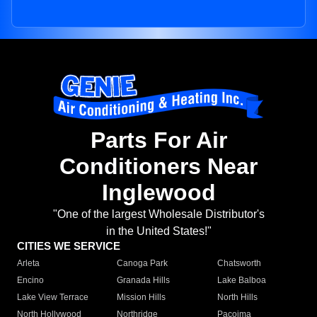
Parts For Air
Conditioners Near
Inglewood
"One of the largest Wholesale Distributor's
in the United States!"
CITIES WE SERVICE
Arleta
Canoga Park
Chatsworth
Encino
Granada Hills
Lake Balboa
Lake View Terrace
Mission Hills
North Hills
North Hollywood
Northridge
Pacoima