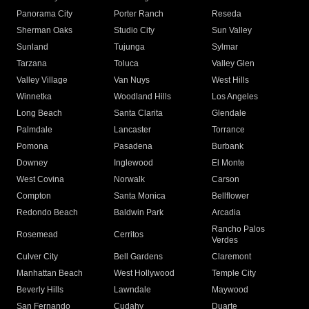
Panorama City
Porter Ranch
Reseda
Sherman Oaks
Studio City
Sun Valley
Sunland
Tujunga
Sylmar
Tarzana
Toluca
Valley Glen
Valley Village
Van Nuys
West Hills
Winnetka
Woodland Hills
Los Angeles
Long Beach
Santa Clarita
Glendale
Palmdale
Lancaster
Torrance
Pomona
Pasadena
Burbank
Downey
Inglewood
El Monte
West Covina
Norwalk
Carson
Compton
Santa Monica
Bellflower
Redondo Beach
Baldwin Park
Arcadia
Rancho Palos
Rosemead
Cerritos
Verdes
Culver City
Bell Gardens
Claremont
Manhattan Beach
West Hollywood
Temple City
Beverly Hills
Lawndale
Maywood
San Fernando
Cudahy
Duarte