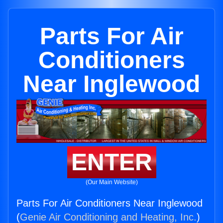
Parts For Air
Conditioners
Near Inglewood
ENTER
(Our Main Website)
Parts For Air Conditioners Near Inglewood
(
Genie Air Conditioning and Heating, Inc.
)