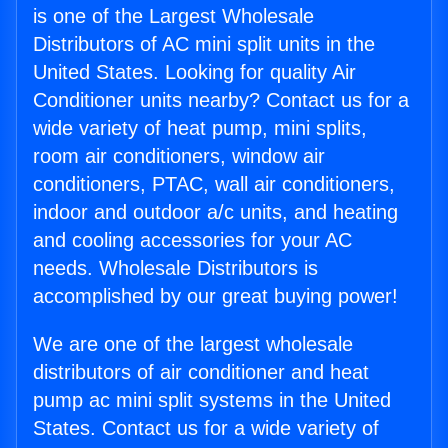
is one of the Largest Wholesale
Distributors of AC mini split units in the
United States. Looking for quality Air
Conditioner units nearby? Contact us for a
wide variety of heat pump, mini splits,
room air conditioners, window air
conditioners, PTAC, wall air conditioners,
indoor and outdoor a/c units, and heating
and cooling accessories for your AC
needs. Wholesale Distributors is
accomplished by our great buying power!
We are one of the largest wholesale
distributors of air conditioner and heat
pump ac mini split systems in the United
States. Contact us for a wide variety of