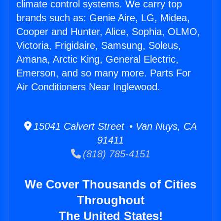
climate control systems. We carry top
brands such as: Genie Aire, LG, Midea,
Cooper and Hunter, Alice, Sophia, OLMO,
Victoria, Frigidaire, Samsung, Soleus,
Amana, Arctic King, General Electric,
Emerson, and so many more. Parts For
Air Conditioners Near Inglewood.
15041 Calvert Street • Van Nuys, CA
91411
(818) 785-4151
We Cover Thousands of Cities
Throughout
The United States!