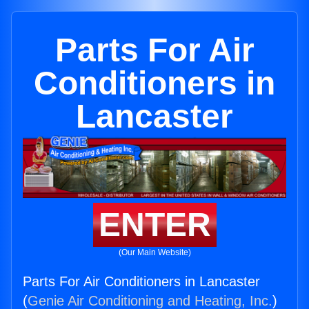
Parts For Air
Conditioners in
Lancaster
ENTER
(Our Main Website)
Parts For Air Conditioners in Lancaster
(
Genie Air Conditioning and Heating, Inc.
)