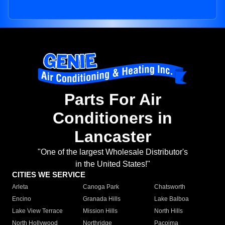
Parts For Air
Conditioners in
Lancaster
"One of the largest Wholesale Distributor's
in the United States!"
CITIES WE SERVICE
Arleta
Canoga Park
Chatsworth
Encino
Granada Hills
Lake Balboa
Lake View Terrace
Mission Hills
North Hills
North Hollywood
Northridge
Pacoima