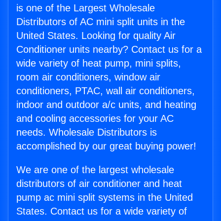
is one of the Largest Wholesale
Distributors of AC mini split units in the
United States. Looking for quality Air
Conditioner units nearby? Contact us for a
wide variety of heat pump, mini splits,
room air conditioners, window air
conditioners, PTAC, wall air conditioners,
indoor and outdoor a/c units, and heating
and cooling accessories for your AC
needs. Wholesale Distributors is
accomplished by our great buying power!
We are one of the largest wholesale
distributors of air conditioner and heat
pump ac mini split systems in the United
States. Contact us for a wide variety of