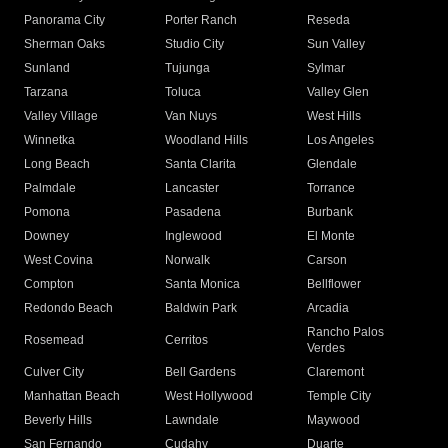
Panorama City
Porter Ranch
Reseda
Sherman Oaks
Studio City
Sun Valley
Sunland
Tujunga
Sylmar
Tarzana
Toluca
Valley Glen
Valley Village
Van Nuys
West Hills
Winnetka
Woodland Hills
Los Angeles
Long Beach
Santa Clarita
Glendale
Palmdale
Lancaster
Torrance
Pomona
Pasadena
Burbank
Downey
Inglewood
El Monte
West Covina
Norwalk
Carson
Compton
Santa Monica
Bellflower
Redondo Beach
Baldwin Park
Arcadia
Rancho Palos
Rosemead
Cerritos
Verdes
Culver City
Bell Gardens
Claremont
Manhattan Beach
West Hollywood
Temple City
Beverly Hills
Lawndale
Maywood
San Fernando
Cudahy
Duarte