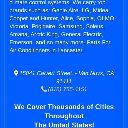
climate control systems. We carry top
brands such as: Genie Aire, LG, Midea,
Cooper and Hunter, Alice, Sophia, OLMO,
Victoria, Frigidaire, Samsung, Soleus,
Amana, Arctic King, General Electric,
Emerson, and so many more. Parts For
Air Conditioners in Lancaster.
15041 Calvert Street • Van Nuys, CA
91411
(818) 785-4151
We Cover Thousands of Cities
Throughout
The United States!