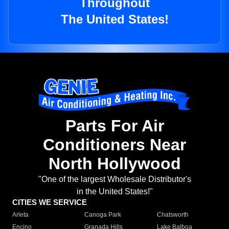
Throughout
The United States!
Parts For Air
Conditioners Near
North Hollywood
"One of the largest Wholesale Distributor's
in the United States!"
CITIES WE SERVICE
Arleta
Canoga Park
Chatsworth
Encino
Granada Hills
Lake Balboa