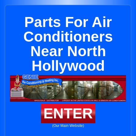
Parts For Air
Conditioners
Near North
Hollywood
ENTER
(Our Main Website)