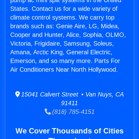
pump ac mini split systems in the United
States. Contact us for a wide variety of
climate control systems. We carry top
brands such as: Genie Aire, LG, Midea,
Cooper and Hunter, Alice, Sophia, OLMO,
Victoria, Frigidaire, Samsung, Soleus,
Amana, Arctic King, General Electric,
Emerson, and so many more. Parts For
Air Conditioners Near North Hollywood.
15041 Calvert Street • Van Nuys, CA
91411
(818) 785-4151
We Cover Thousands of Cities