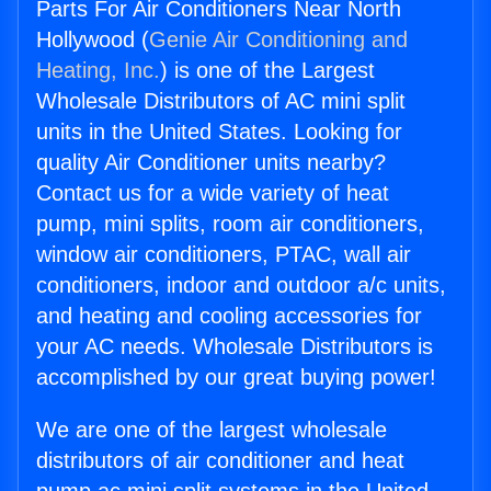
Parts For Air Conditioners Near North
Hollywood (
Genie Air Conditioning and
Heating, Inc.
) is one of the Largest
Wholesale Distributors of AC mini split
units in the United States. Looking for
quality Air Conditioner units nearby?
Contact us for a wide variety of heat
pump, mini splits, room air conditioners,
window air conditioners, PTAC, wall air
conditioners, indoor and outdoor a/c units,
and heating and cooling accessories for
your AC needs. Wholesale Distributors is
accomplished by our great buying power!
We are one of the largest wholesale
distributors of air conditioner and heat