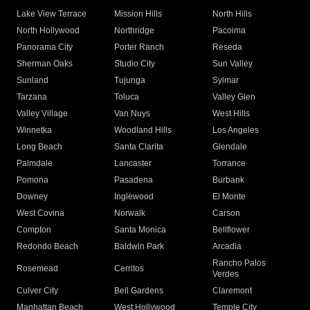
Lake View Terrace
Mission Hills
North Hills
North Hollywood
Northridge
Pacoima
Panorama City
Porter Ranch
Reseda
Sherman Oaks
Studio City
Sun Valley
Sunland
Tujunga
Sylmar
Tarzana
Toluca
Valley Glen
Valley Village
Van Nuys
West Hills
Winnetka
Woodland Hills
Los Angeles
Long Beach
Santa Clarita
Glendale
Palmdale
Lancaster
Torrance
Pomona
Pasadena
Burbank
Downey
Inglewood
El Monte
West Covina
Norwalk
Carson
Compton
Santa Monica
Bellflower
Redondo Beach
Baldwin Park
Arcadia
Rancho Palos
Rosemead
Cerritos
Verdes
Culver City
Bell Gardens
Claremont
Manhattan Beach
West Hollywood
Temple City