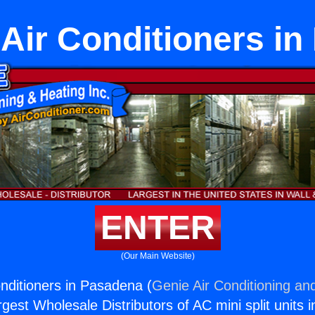
 Air Conditioners i
ENTER
(Our Main Website)
onditioners in Pasadena (
Genie Air Conditioning and
rgest Wholesale Distributors of AC mini split units i