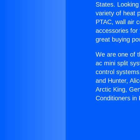
States. Looking 
variety of heat 
PTAC, wall air c
accessories for
great buying po
We are one of t
ac mini split sy
control systems
and Hunter, Ali
Arctic King, Ge
Conditioners in