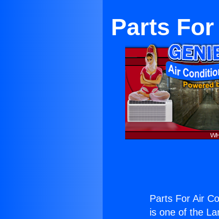
Parts For
Parts For Air C
is one of the La