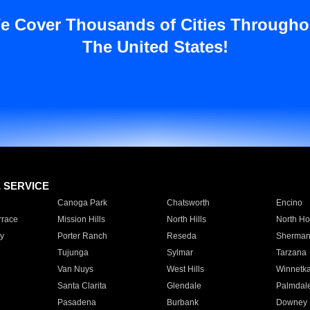
e Cover Thousands of Cities Througho
The United States!
E SERVICE
Canoga Park
Chatsworth
Encino
rrace
Mission Hills
North Hills
North Ho
y
Porter Ranch
Reseda
Sherman
Tujunga
Sylmar
Tarzana
Van Nuys
West Hills
Winnetk
Santa Clarita
Glendale
Palmdal
Pasadena
Burbank
Downey