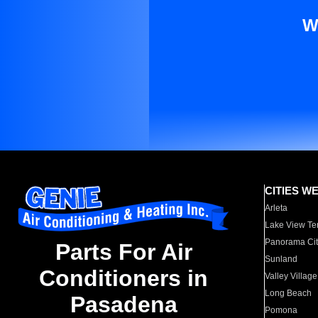
W
CITIES W
Arleta
Lake View Te
Panorama Cit
Parts For Air
Sunland
Conditioners in
Valley Village
Long Beach
Pasadena
Pomona