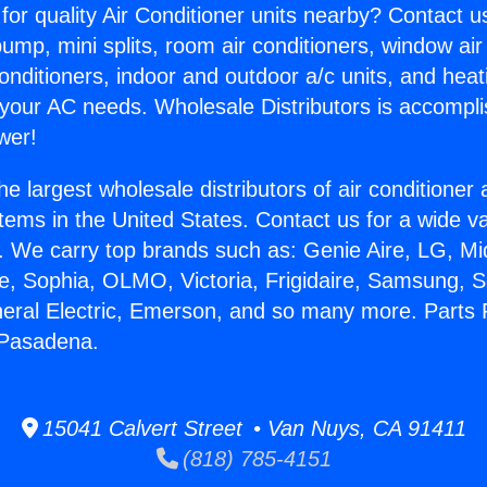
for quality Air Conditioner units nearby? Contact u
pump, mini splits, room air conditioners, window air
onditioners, indoor and outdoor a/c units, and heat
 your AC needs. Wholesale Distributors is accompl
wer!
he largest wholesale distributors of air conditione
stems in the United States. Contact us for a wide va
. We carry top brands such as: Genie Aire, LG, M
ce, Sophia, OLMO, Victoria, Frigidaire, Samsung, 
neral Electric, Emerson, and so many more. Parts F
 Pasadena.
15041 Calvert Street • Van Nuys, CA 91411
(818) 785-4151