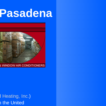
n Pasadena
 Heating, Inc.
)
n the United