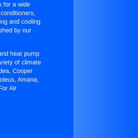
s for a wide
 conditioners,
ing and cooling
ished by our
r and heat pump
riety of climate
idea, Cooper
Soleus, Amana,
or Air