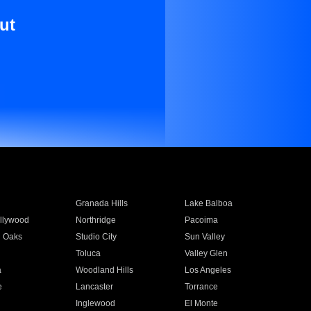
ut
Granada Hills
Lake Balboa
llywood
Northridge
Pacoima
 Oaks
Studio City
Sun Valley
Toluca
Valley Glen
a
Woodland Hills
Los Angeles
e
Lancaster
Torrance
Inglewood
El Monte