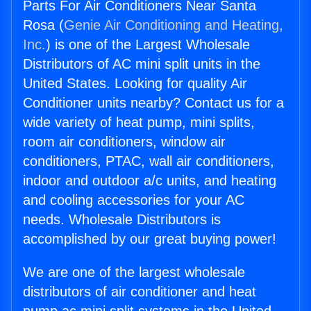
Parts For Air Conditioners Near Santa
Rosa (
Genie Air Conditioning and Heating,
Inc.
) is one of the Largest Wholesale
Distributors of AC mini split units in the
United States. Looking for quality Air
Conditioner units nearby? Contact us for a
wide variety of heat pump, mini splits,
room air conditioners, window air
conditioners, PTAC, wall air conditioners,
indoor and outdoor a/c units, and heating
and cooling accessories for your AC
needs. Wholesale Distributors is
accomplished by our great buying power!
We are one of the largest wholesale
distributors of air conditioner and heat