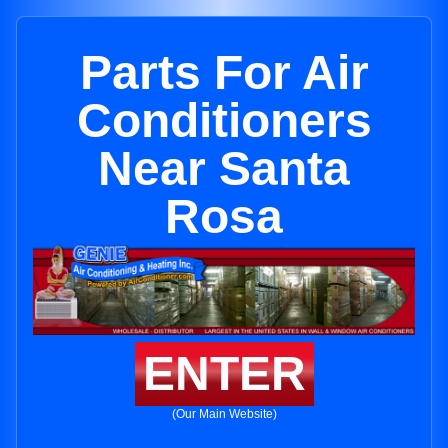
Parts For Air
Conditioners
Near Santa
Rosa
ENTER
(Our Main Website)