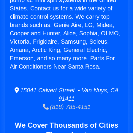
pump ac mini split systems in the United
States. Contact us for a wide variety of
climate control systems. We carry top
brands such as: Genie Aire, LG, Midea,
Cooper and Hunter, Alice, Sophia, OLMO,
Victoria, Frigidaire, Samsung, Soleus,
Amana, Arctic King, General Electric,
Emerson, and so many more. Parts For
Air Conditioners Near Santa Rosa.
15041 Calvert Street • Van Nuys, CA
91411
(818) 785-4151
We Cover Thousands of Cities