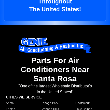
Throughout
The United States!
Parts For Air
Conditioners Near
Santa Rosa
"One of the largest Wholesale Distributor's
in the United States!"
CITIES WE SERVICE
Arleta
Canoga Park
Chatsworth
Encino
Granada Hills
Lake Balboa