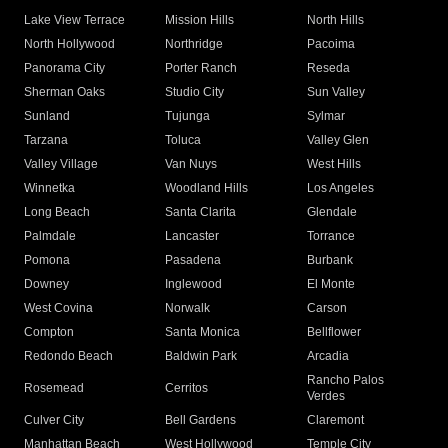
Lake View Terrace
Mission Hills
North Hills
North Hollywood
Northridge
Pacoima
Panorama City
Porter Ranch
Reseda
Sherman Oaks
Studio City
Sun Valley
Sunland
Tujunga
Sylmar
Tarzana
Toluca
Valley Glen
Valley Village
Van Nuys
West Hills
Winnetka
Woodland Hills
Los Angeles
Long Beach
Santa Clarita
Glendale
Palmdale
Lancaster
Torrance
Pomona
Pasadena
Burbank
Downey
Inglewood
El Monte
West Covina
Norwalk
Carson
Compton
Santa Monica
Bellflower
Redondo Beach
Baldwin Park
Arcadia
Rancho Palos
Rosemead
Cerritos
Verdes
Culver City
Bell Gardens
Claremont
Manhattan Beach
West Hollywood
Temple City