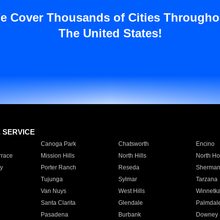
e Cover Thousands of Cities Througho
The United States!
E SERVICE
Canoga Park
Chatsworth
Encino
rrace
Mission Hills
North Hills
North Ho
y
Porter Ranch
Reseda
Sherman
Tujunga
Sylmar
Tarzana
Van Nuys
West Hills
Winnetk
Santa Clarita
Glendale
Palmdal
Pasadena
Burbank
Downey