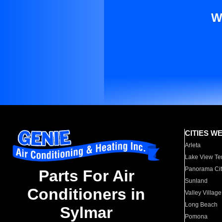
W
CITIES W
Arleta
Lake View Te
Panorama Cit
Parts For Air
Sunland
Conditioners in
Valley Village
Long Beach
Sylmar
Pomona