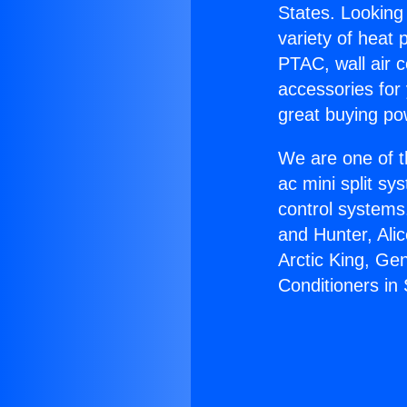
States. Looking 
variety of heat 
PTAC, wall air c
accessories for
great buying po
We are one of t
ac mini split sy
control systems
and Hunter, Ali
Arctic King, Ge
Conditioners in