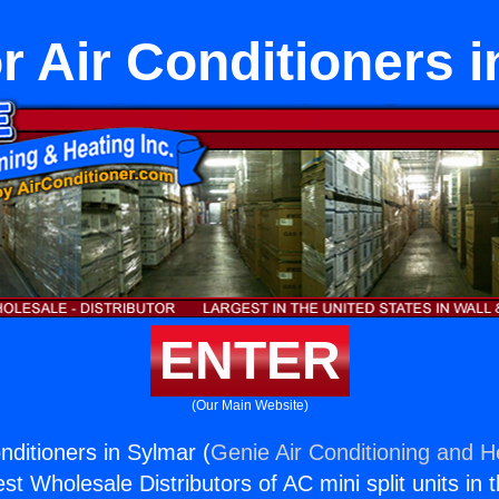
r Air Conditioners 
ENTER
(Our Main Website)
nditioners in Sylmar (
Genie Air Conditioning and He
st Wholesale Distributors of AC mini split units in 