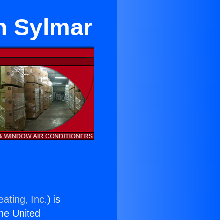
in Sylmar
ating, Inc.
) is
the United