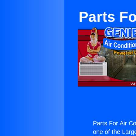
Parts Fo
Parts For Air Co
one of the Large