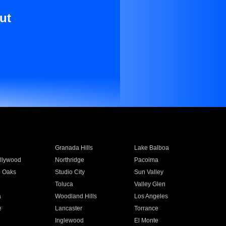
ut
Granada Hills
Lake Balboa
llywood
Northridge
Pacoima
 Oaks
Studio City
Sun Valley
Toluca
Valley Glen
a
Woodland Hills
Los Angeles
e
Lancaster
Torrance
Inglewood
El Monte