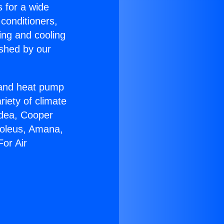
s for a wide
 conditioners,
ing and cooling
ished by our
r and heat pump
riety of climate
idea, Cooper
Soleus, Amana,
or Air