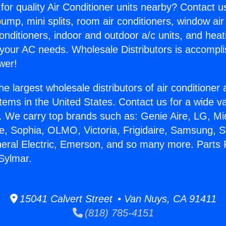
for quality Air Conditioner units nearby? Contact u
pump, mini splits, room air conditioners, window air
onditioners, indoor and outdoor a/c units, and heat
 your AC needs. Wholesale Distributors is accompl
wer!
he largest wholesale distributors of air conditione
stems in the United States. Contact us for a wide va
. We carry top brands such as: Genie Aire, LG, M
ce, Sophia, OLMO, Victoria, Frigidaire, Samsung, 
neral Electric, Emerson, and so many more. Parts F
 Sylmar.
15041 Calvert Street • Van Nuys, CA 91411
(818) 785-4151