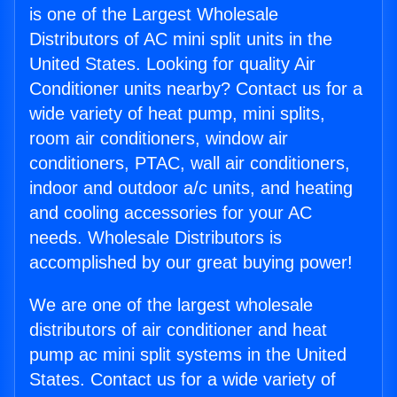
is one of the Largest Wholesale
Distributors of AC mini split units in the
United States. Looking for quality Air
Conditioner units nearby? Contact us for a
wide variety of heat pump, mini splits,
room air conditioners, window air
conditioners, PTAC, wall air conditioners,
indoor and outdoor a/c units, and heating
and cooling accessories for your AC
needs. Wholesale Distributors is
accomplished by our great buying power!
We are one of the largest wholesale
distributors of air conditioner and heat
pump ac mini split systems in the United
States. Contact us for a wide variety of