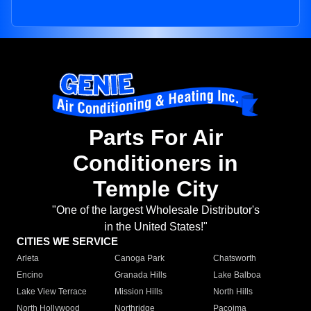
Parts For Air
Conditioners in
Temple City
"One of the largest Wholesale Distributor's
in the United States!"
CITIES WE SERVICE
Arleta
Canoga Park
Chatsworth
Encino
Granada Hills
Lake Balboa
Lake View Terrace
Mission Hills
North Hills
North Hollywood
Northridge
Pacoima