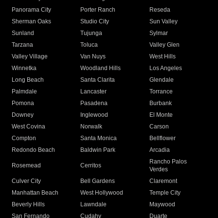
Panorama City
Porter Ranch
Reseda
Sherman Oaks
Studio City
Sun Valley
Sunland
Tujunga
Sylmar
Tarzana
Toluca
Valley Glen
Valley Village
Van Nuys
West Hills
Winnetka
Woodland Hills
Los Angeles
Long Beach
Santa Clarita
Glendale
Palmdale
Lancaster
Torrance
Pomona
Pasadena
Burbank
Downey
Inglewood
El Monte
West Covina
Norwalk
Carson
Compton
Santa Monica
Bellflower
Redondo Beach
Baldwin Park
Arcadia
Rancho Palos
Rosemead
Cerritos
Verdes
Culver City
Bell Gardens
Claremont
Manhattan Beach
West Hollywood
Temple City
Beverly Hills
Lawndale
Maywood
San Fernando
Cudahy
Duarte