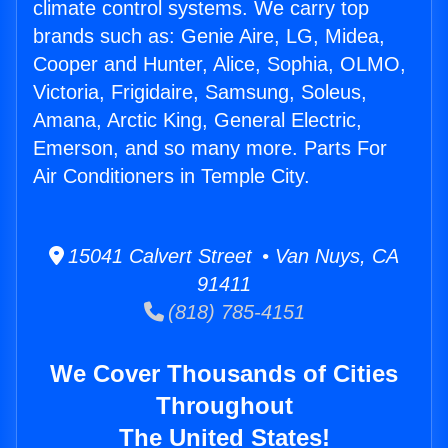
climate control systems. We carry top
brands such as: Genie Aire, LG, Midea,
Cooper and Hunter, Alice, Sophia, OLMO,
Victoria, Frigidaire, Samsung, Soleus,
Amana, Arctic King, General Electric,
Emerson, and so many more. Parts For
Air Conditioners in Temple City.
15041 Calvert Street • Van Nuys, CA
91411
(818) 785-4151
We Cover Thousands of Cities
Throughout
The United States!