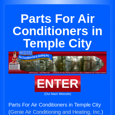
Parts For Air
Conditioners in
Temple City
ENTER
(Our Main Website)
Parts For Air Conditioners in Temple City
(
Genie Air Conditioning and Heating, Inc.
)