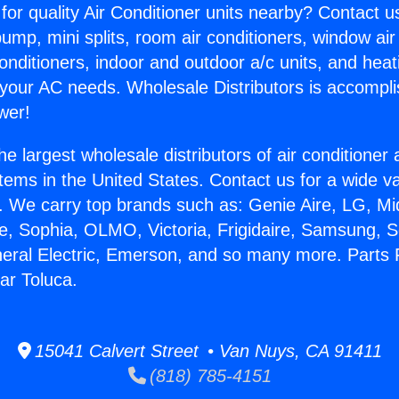
for quality Air Conditioner units nearby? Contact u
pump, mini splits, room air conditioners, window air
onditioners, indoor and outdoor a/c units, and heat
 your AC needs. Wholesale Distributors is accompl
wer!
he largest wholesale distributors of air conditione
stems in the United States. Contact us for a wide va
. We carry top brands such as: Genie Aire, LG, M
ce, Sophia, OLMO, Victoria, Frigidaire, Samsung, 
neral Electric, Emerson, and so many more. Parts F
ar Toluca.
15041 Calvert Street • Van Nuys, CA 91411
(818) 785-4151