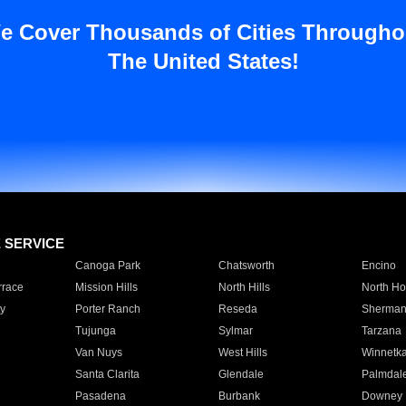
e Cover Thousands of Cities Througho
The United States!
E SERVICE
Canoga Park
Chatsworth
Encino
rrace
Mission Hills
North Hills
North Ho
y
Porter Ranch
Reseda
Sherman
Tujunga
Sylmar
Tarzana
Van Nuys
West Hills
Winnetk
Santa Clarita
Glendale
Palmdal
Pasadena
Burbank
Downey