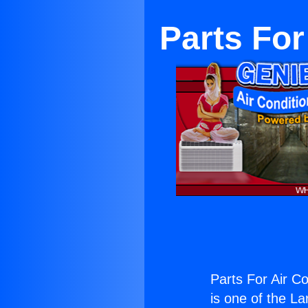
Parts For
Parts For Air Co
is one of the La