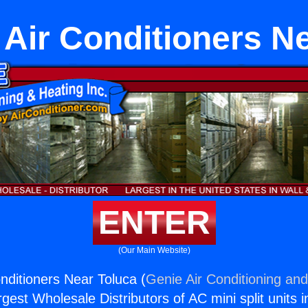
 Air Conditioners N
ENTER
(Our Main Website)
nditioners Near Toluca (
Genie Air Conditioning and
rgest Wholesale Distributors of AC mini split units i