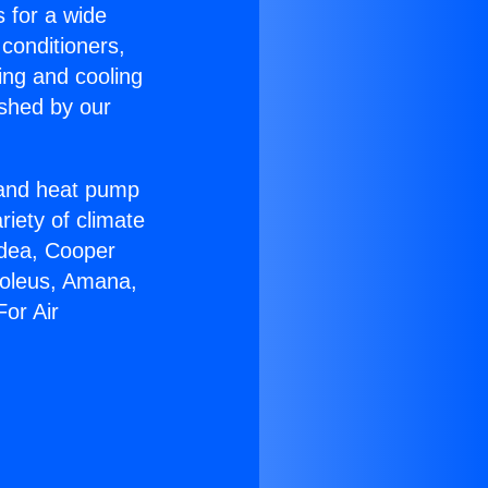
s for a wide
 conditioners,
ing and cooling
ished by our
r and heat pump
riety of climate
idea, Cooper
Soleus, Amana,
or Air