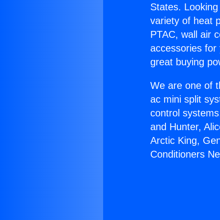
States. Looking 
variety of heat 
PTAC, wall air c
accessories for
great buying po
We are one of t
ac mini split sy
control systems
and Hunter, Ali
Arctic King, Ge
Conditioners Ne