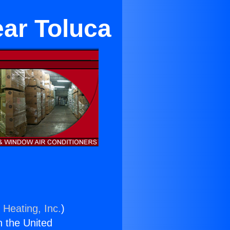
ear Toluca
 Heating, Inc.
)
n the United