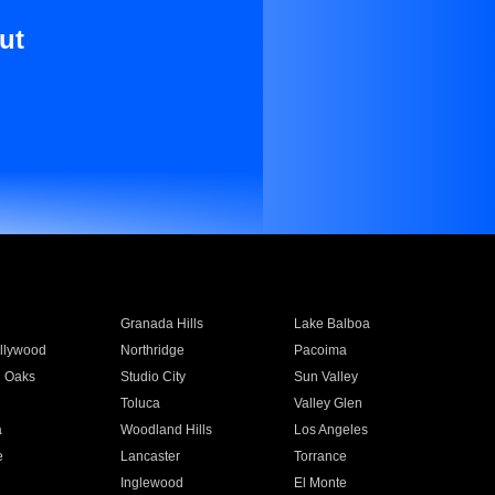
ut
Granada Hills
Lake Balboa
llywood
Northridge
Pacoima
 Oaks
Studio City
Sun Valley
Toluca
Valley Glen
a
Woodland Hills
Los Angeles
e
Lancaster
Torrance
Inglewood
El Monte