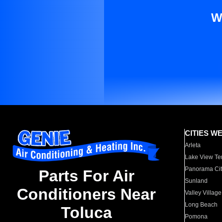
W
CITIES W
Arleta
Lake View Te
Panorama Cit
Parts For Air
Sunland
Conditioners Near
Valley Village
Long Beach
Toluca
Pomona